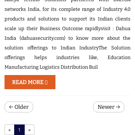
networks India, for its complete range of Industry 4.0
products and solutions to support its Indian clients
scale up their Business Outcome rapidly.visit : Dahua
India (dahuasecurity.com) to know more about the
solution offerings to Indian IndustryThe Solution
offerings helps industries like, Education
Manufacturing Logistics Distribution Buil
READ MORE
← Older
Newer →
(
«
1
»