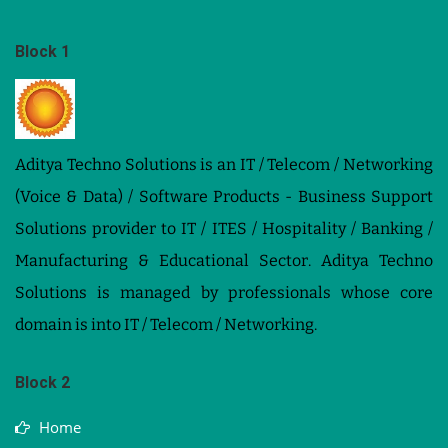
Block 1
Aditya Techno Solutions is an IT / Telecom / Networking
(Voice & Data) / Software Products - Business Support
Solutions provider to IT / ITES / Hospitality / Banking /
Manufacturing & Educational Sector. Aditya Techno
Solutions is managed by professionals whose core
domain is into IT / Telecom / Networking.
Block 2
Home