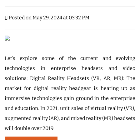
Posted on May 29, 2024 at 03:32 PM
Let’s explore some of the current and evolving
technologies in enterprise headsets and video
solutions: Digital Reality Headsets (VR, AR, MR): The
market for digital reality headgear is heating up as
immersive technologies gain ground in the enterprise
and education. In 2021, unit sales of virtual reality (VR),
augmented reality (AR), and mixed reality (MR) headsets
will double over 2019