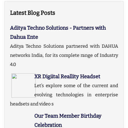
Latest Blog Posts
Aditya Techno Solutions - Partners with
Dahua Ente
Aditya Techno Solutions partnered with DAHUA
networks India, for its complete range of Industry
4.0
XR Digiital Reallity Headset
Let’s explore some of the current and
evolving technologies in enterprise
headsets and video s
Our Team Member Birthday
Celebration