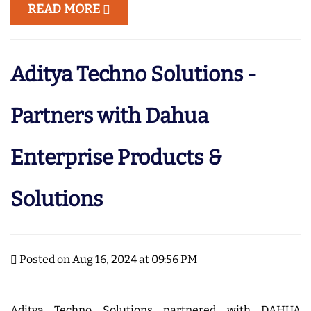
READ MORE
Aditya Techno Solutions -
Partners with Dahua
Enterprise Products &
Solutions
Posted on Aug 16, 2024 at 09:56 PM
Aditya Techno Solutions partnered with DAHUA