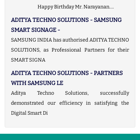
Happy Birthday Mr. Narayanan….
ADITYA TECHNO SOLUTIONS - SAMSUNG
SMART SIGNAGE -
SAMSUNG INDIA has authorised ADITYA TECHNO
SOLUTIONS, as Professional Partners for their
SMART SIGNA
ADITYA TECHNO SOLUTIONS - PARTNERS
WITH SAMSUNG LE
Aditya Techno Solutions, successfully
demonstrated our efficiency in satisfying the
Digital Smart Di