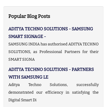
c
u
r
r
Popular Blog Posts
e
n
ADITYA TECHNO SOLUTIONS - SAMSUNG
t
)
SMART SIGNAGE -
SAMSUNG INDIA has authorised ADITYA TECHNO
SOLUTIONS, as Professional Partners for their
SMART SIGNA
ADITYA TECHNO SOLUTIONS - PARTNERS
WITH SAMSUNG LE
Aditya Techno Solutions, successfully
demonstrated our efficiency in satisfying the
Digital Smart Di