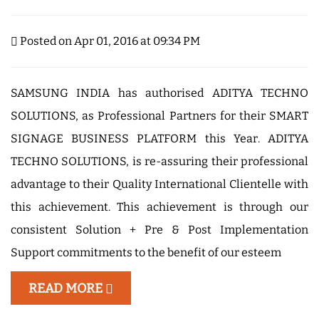
Posted on Apr 01, 2016 at 09:34 PM
SAMSUNG INDIA has authorised ADITYA TECHNO
SOLUTIONS, as Professional Partners for their SMART
SIGNAGE BUSINESS PLATFORM this Year. ADITYA
TECHNO SOLUTIONS, is re-assuring their professional
advantage to their Quality International Clientelle with
this achievement. This achievement is through our
consistent Solution + Pre & Post Implementation
Support commitments to the benefit of our esteem
READ MORE