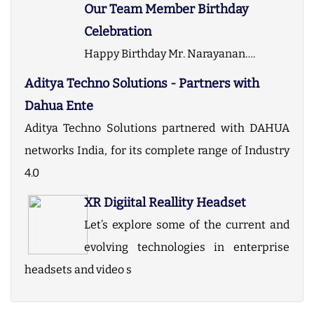
Our Team Member Birthday
Celebration
Happy Birthday Mr. Narayanan….
Aditya Techno Solutions - Partners with
Dahua Ente
Aditya Techno Solutions partnered with DAHUA
networks India, for its complete range of Industry
4.0
XR Digiital Reallity Headset
Let’s explore some of the current and
evolving technologies in enterprise
headsets and video s