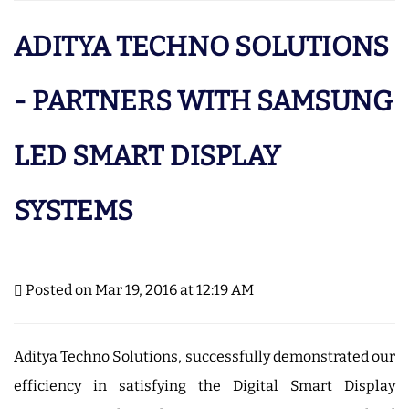
ADITYA TECHNO SOLUTIONS
- PARTNERS WITH SAMSUNG
LED SMART DISPLAY
SYSTEMS
Posted on Mar 19, 2016 at 12:19 AM
Aditya Techno Solutions, successfully demonstrated our
efficiency in satisfying the Digital Smart Display