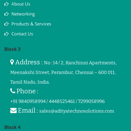
About Us
Networking
Products & Services
Contact Us
Block 3
Address :
No : 14 / 2, Kanchinni Apartments,
Meenakshi Street, Perambur, Chennai – 600 011,
Tamil Nadu, India.
Phone :
+91 9840958994 / 4448525461 / 7299058996
Email :
sales@adityatechnosolutions.com
Block 4