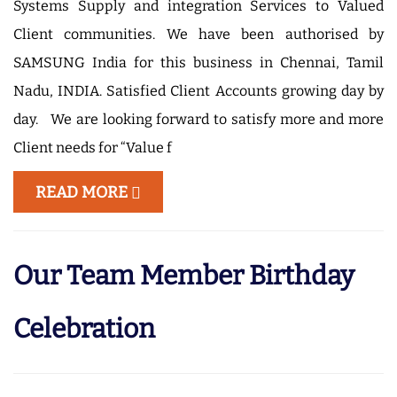
Systems Supply and integration Services to Valued
Client communities. We have been authorised by
SAMSUNG India for this business in Chennai, Tamil
Nadu, INDIA. Satisfied Client Accounts growing day by
day. We are looking forward to satisfy more and more
Client needs for “Value f
READ MORE
Our Team Member Birthday
Celebration