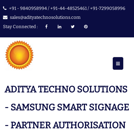
+91 - 9840958994 / +91-44-48525461 / +91-7299058996
sales@adityatechnosolutions.com
Stay Connected :
ADITYA TECHNO SOLUTIONS
- SAMSUNG SMART SIGNAGE
- PARTNER AUTHORISATION