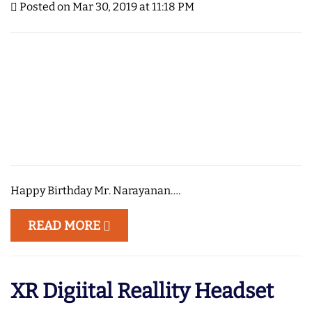
Posted on Mar 30, 2019 at 11:18 PM
Happy Birthday Mr. Narayanan….
READ MORE
XR Digiital Reallity Headset