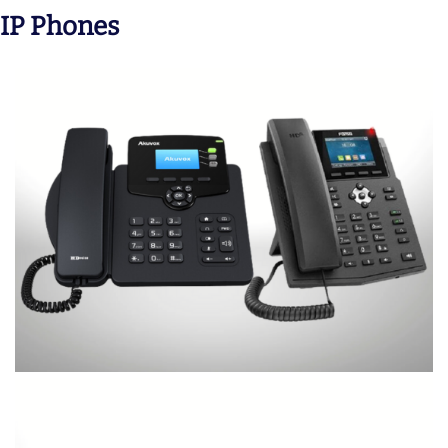
IP Phones