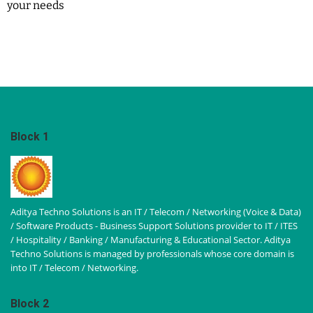
your needs
Block 1
Aditya Techno Solutions is an IT / Telecom / Networking (Voice & Data)
/ Software Products - Business Support Solutions provider to IT / ITES
/ Hospitality / Banking / Manufacturing & Educational Sector. Aditya
Techno Solutions is managed by professionals whose core domain is
into IT / Telecom / Networking.
Block 2