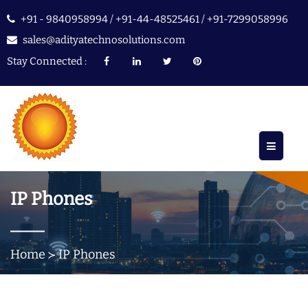
+91 - 9840958994 / +91-44-48525461 / +91-7299058996
sales@adityatechnosolutions.com
Stay Connected :
IP Phones
Home
IP Phones
≻