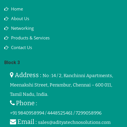
Home
About Us
Networking
Products & Services
Contact Us
Block 3
Address :
No : 14 / 2, Kanchinni Apartments,
Meenakshi Street, Perambur, Chennai – 600 011,
Tamil Nadu, India.
Phone :
+91 9840958994 / 4448525461 / 7299058996
Email :
sales@adityatechnosolutions.com