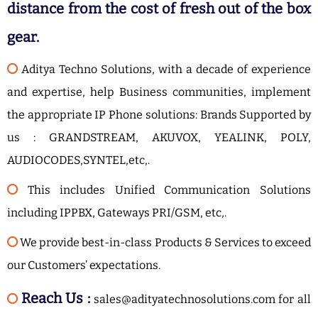
distance from the cost of fresh out of the box
gear.
Aditya Techno Solutions, with a decade of experience
and expertise, help Business communities, implement
the appropriate IP Phone solutions: Brands Supported by
us : GRANDSTREAM, AKUVOX, YEALINK, POLY,
AUDIOCODES,SYNTEL,etc,.
This includes Unified Communication Solutions
including IPPBX, Gateways PRI/GSM, etc,.
We provide best-in-class Products & Services to exceed
our Customers’ expectations.
Reach Us :
sales@adityatechnosolutions.com for all