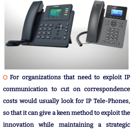
For organizations that need to exploit IP
communication to cut on correspondence
costs would usually look for IP Tele-Phones,
so that it can give a keen method to exploit the
innovation while maintaining a strategic